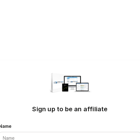
Sign up to be an affiliate
Name