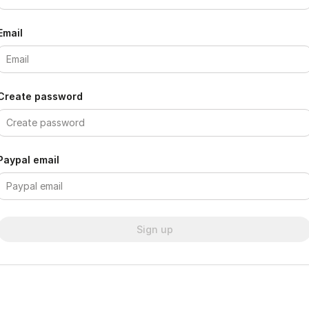
Email
Create password
Paypal email
Sign up