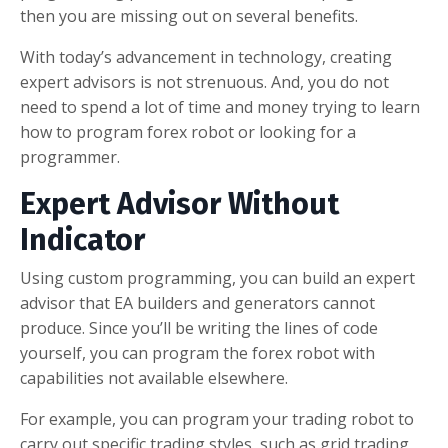
then you are missing out on several benefits.
With today’s advancement in technology, creating
expert advisors is not strenuous. And, you do not
need to spend a lot of time and money trying to learn
how to program forex robot or looking for a
programmer.
Expert Advisor Without
Indicator
Using custom programming, you can build an expert
advisor that EA builders and generators cannot
produce. Since you’ll be writing the lines of code
yourself, you can program the forex robot with
capabilities not available elsewhere.
For example, you can program your trading robot to
carry out specific trading styles, such as grid trading,