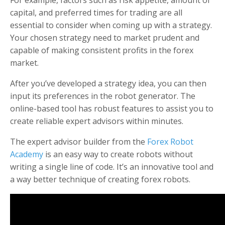
For example, factors such as risk appetite, amount of
capital, and preferred times for trading are all
essential to consider when coming up with a strategy.
Your chosen strategy need to market prudent and
capable of making consistent profits in the forex
market.
After you’ve developed a strategy idea, you can then
input its preferences in the robot generator. The
online-based tool has robust features to assist you to
create reliable expert advisors within minutes.
The expert advisor builder from the
Forex Robot
Academy
is an easy way to create robots without
writing a single line of code. It’s an innovative tool and
a way better technique of creating forex robots.