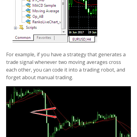
For example, if you have a strategy that generates a
trade signal whenever two moving averages cross
each other, you can code it into a trading robot, and
forget about manual trading.