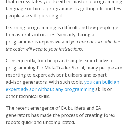
that necessitates you to either master a programming
language or hire a programmer is getting old and few
people are still pursuing it.
Learning programming is difficult and few people get
to master its intricacies. Similarly, hiring a
programmer is expensive and
you are not sure whether
the coder will keep to your instructions
.
Consequently, for cheap and simple expert advisor
programming for MetaTrader 5 or 4, many people are
resorting to expert advisor builders and expert
advisor generators. With such tools,
you can build an
expert advisor without any programming
skills or
other technical skills.
The recent emergence of EA builders and EA
generators has made the process of creating forex
robots quick and uncomplicated.