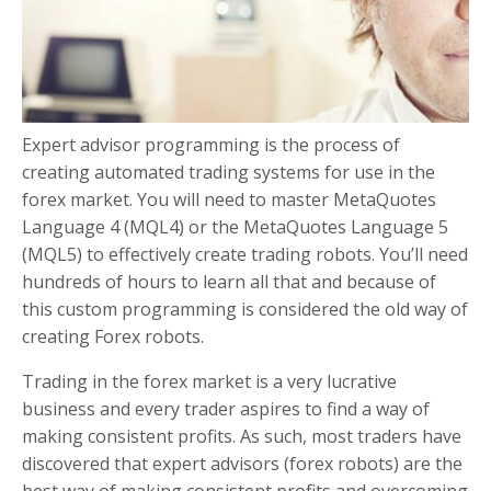
Expert advisor programming is the process of
creating automated trading systems for use in the
forex market. You will need to master MetaQuotes
Language 4 (MQL4) or the MetaQuotes Language 5
(MQL5) to effectively create trading robots. You’ll need
hundreds of hours to learn all that and because of
this custom programming is considered the old way of
creating Forex robots.
Trading in the forex market is a very lucrative
business and every trader aspires to find a way of
making consistent profits. As such, most traders have
discovered that expert advisors (forex robots) are the