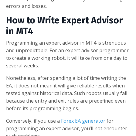
errors and losses.
How to Write Expert Advisor
in MT4
Programming an expert advisor in MT4 is strenuous
and unpredictable. For an expert advisor programmer
to create a working robot, it will take from one day to
several weeks.
Nonetheless, after spending a lot of time writing the
EA, it does not mean it will give reliable results when
tested against historical data. Such robots usually fail
because the entry and exit rules are predefined even
before its programming begins.
Conversely, if you use a
Forex EA generator
for
programming an expert advisor, you’ll not encounter