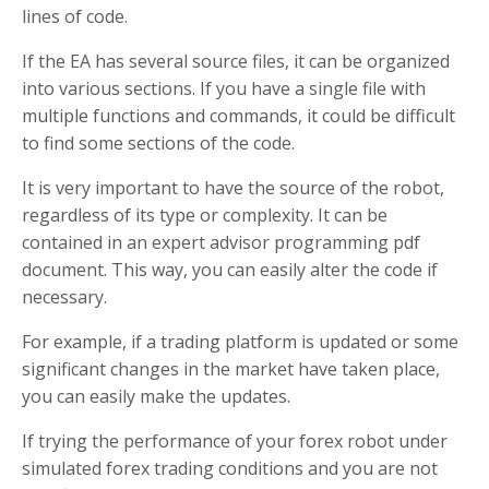
lines of code.
If the EA has several source files, it can be organized
into various sections. If you have a single file with
multiple functions and commands, it could be difficult
to find some sections of the code.
It is very important to have the source of the robot,
regardless of its type or complexity. It can be
contained in an expert advisor programming pdf
document. This way, you can easily alter the code if
necessary.
For example, if a trading platform is updated or some
significant changes in the market have taken place,
you can easily make the updates.
If trying the performance of your forex robot under
simulated forex trading conditions and you are not