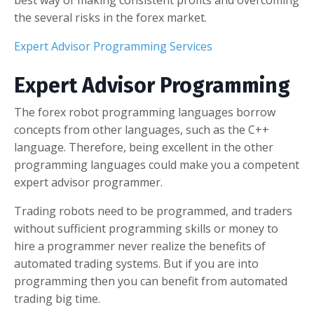
best way of making consistent profits and overcoming
the several risks in the forex market.
Expert Advisor Programming Services
Expert Advisor Programming
The forex robot programming languages borrow
concepts from other languages, such as the C++
language. Therefore, being excellent in the other
programming languages could make you a competent
expert advisor programmer.
Trading robots need to be programmed, and traders
without sufficient programming skills or money to
hire a programmer never realize the benefits of
automated trading systems. But if you are into
programming then you can benefit from automated
trading big time.