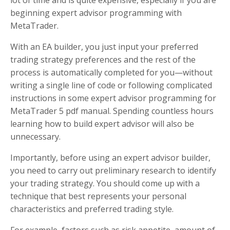
lot of time and is quite expensive, especially if you are
beginning expert advisor programming with
MetaTrader.
With an EA builder, you just input your preferred
trading strategy preferences and the rest of the
process is automatically completed for you—without
writing a single line of code or following complicated
instructions in some expert advisor programming for
MetaTrader 5 pdf manual. Spending countless hours
learning how to build expert advisor will also be
unnecessary.
Importantly, before using an expert advisor builder,
you need to carry out preliminary research to identify
your trading strategy. You should come up with a
technique that best represents your personal
characteristics and preferred trading style.