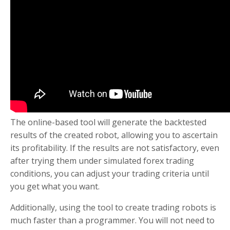
The online-based tool will generate the backtested
results of the created robot, allowing you to ascertain
its profitability. If the results are not satisfactory, even
after trying them under simulated forex trading
conditions, you can adjust your trading criteria until
you get what you want.
Additionally, using the tool to create trading robots is
much faster than a programmer. You will not need to