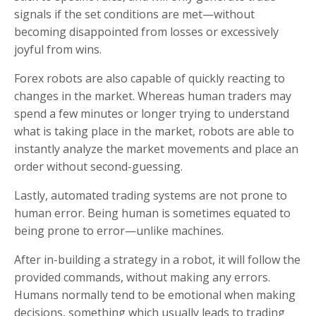
signals if the set conditions are met—without
becoming disappointed from losses or excessively
joyful from wins.
Forex robots are also capable of quickly reacting to
changes in the market. Whereas human traders may
spend a few minutes or longer trying to understand
what is taking place in the market, robots are able to
instantly analyze the market movements and place an
order without second-guessing.
Lastly, automated trading systems are not prone to
human error. Being human is sometimes equated to
being prone to error—unlike machines.
After in-building a strategy in a robot, it will follow the
provided commands, without making any errors.
Humans normally tend to be emotional when making
decisions, something which usually leads to trading