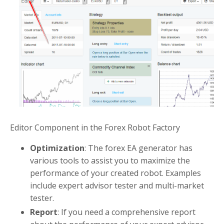
Editor Component in the Forex Robot Factory
Optimization
: The forex EA generator has
various tools to assist you to maximize the
performance of your created robot. Examples
include expert advisor tester and multi-market
tester.
Report
: If you need a comprehensive report