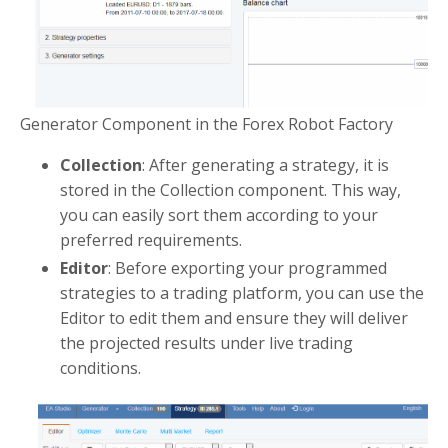
Generator Component in the Forex Robot Factory
Collection
: After generating a strategy, it is
stored in the Collection component. This way,
you can easily sort them according to your
preferred requirements.
Editor
: Before exporting your programmed
strategies to a trading platform, you can use the
Editor to edit them and ensure they will deliver
the projected results under live trading
conditions.