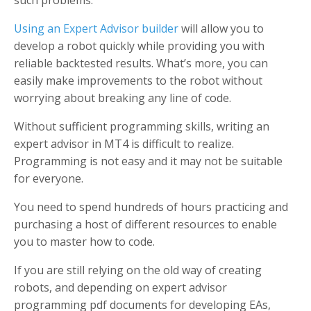
such problems.
Using an Expert Advisor builder
will allow you to
develop a robot quickly while providing you with
reliable backtested results. What’s more, you can
easily make improvements to the robot without
worrying about breaking any line of code.
Without sufficient programming skills, writing an
expert advisor in MT4 is difficult to realize.
Programming is not easy and it may not be suitable
for everyone.
You need to spend hundreds of hours practicing and
purchasing a host of different resources to enable
you to master how to code.
If you are still relying on the old way of creating
robots, and depending on expert advisor
programming pdf documents for developing EAs,