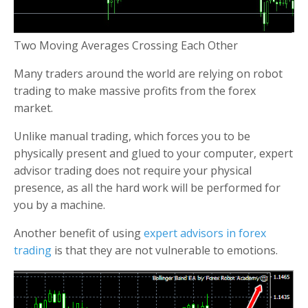
Two Moving Averages Crossing Each Other
Many traders around the world are relying on robot
trading to make massive profits from the forex
market.
Unlike manual trading, which forces you to be
physically present and glued to your computer, expert
advisor trading does not require your physical
presence, as all the hard work will be performed for
you by a machine.
Another benefit of using
expert advisors in forex
trading
is that they are not vulnerable to emotions.