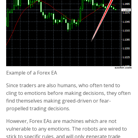
Example of a Forex EA
Since traders are also humans, who often tend to
cling to emotions before making decisions, they often
find themselves making greed-driven or fear-
propelled trading decisions.
However, Forex EAs are machines which are not
vulnerable to any emotions. The robots are wired to
stick to specific rules, and will only generate trade