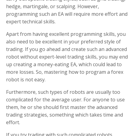
hedge, martingale, or scalping. However,
programming such an EA will require more effort and
expert technical skills.
Apart from having excellent programming skills, you
also need to be excellent in your preferred style of
trading. If you go ahead and create such an advanced
robot without expert-level trading skills, you may end
up creating a money-eating EA, which could lead to
more losses. So, mastering how to program a forex
robot is not easy.
Furthermore, such types of robots are usually too
complicated for the average user. For anyone to use
them, he or she should first master the advanced
trading strategies, something which takes time and
effort.
If you try trading with such complicated robots