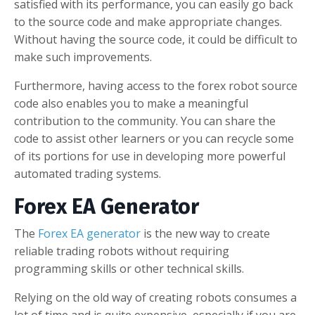
satisfied with its performance, you can easily go back
to the source code and make appropriate changes.
Without having the source code, it could be difficult to
make such improvements.
Furthermore, having access to the forex robot source
code also enables you to make a meaningful
contribution to the community. You can share the
code to assist other learners or you can recycle some
of its portions for use in developing more powerful
automated trading systems.
Forex EA Generator
The
Forex EA generator
is the new way to create
reliable trading robots without requiring
programming skills or other technical skills.
Relying on the old way of creating robots consumes a