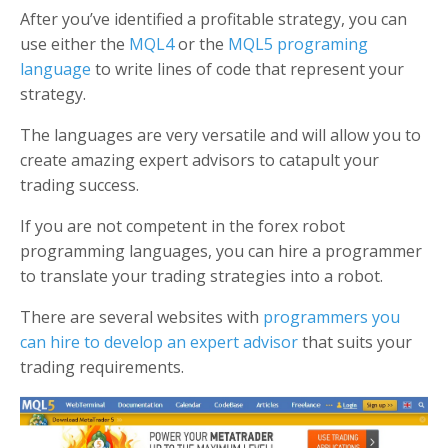
After you’ve identified a profitable strategy, you can
use either the
MQL4
or the
MQL5 programing
language
to write lines of code that represent your
strategy.
The languages are very versatile and will allow you to
create amazing expert advisors to catapult your
trading success.
If you are not competent in the forex robot
programming languages, you can hire a programmer
to translate your trading strategies into a robot.
There are several websites with
programmers you
can hire to develop an expert advisor
that suits your
trading requirements.