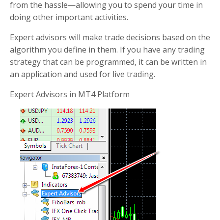
from the hassle—allowing you to spend your time in
doing other important activities.
Expert advisors will make trade decisions based on the
algorithm you define in them. If you have any trading
strategy that can be programmed, it can be written in
an application and used for live trading.
Expert Advisors in MT4 Platform