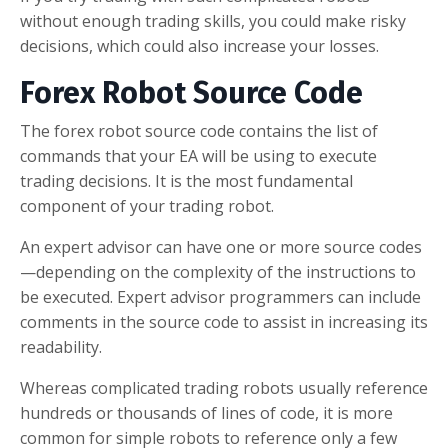
without enough trading skills, you could make risky
decisions, which could also increase your losses.
Forex Robot Source Code
The forex robot source code contains the list of
commands that your EA will be using to execute
trading decisions. It is the most fundamental
component of your trading robot.
An expert advisor can have one or more source codes
—depending on the complexity of the instructions to
be executed. Expert advisor programmers can include
comments in the source code to assist in increasing its
readability.
Whereas complicated trading robots usually reference
hundreds or thousands of lines of code, it is more
common for simple robots to reference only a few