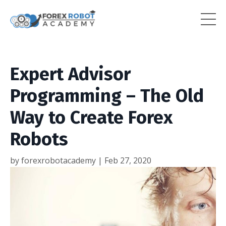
Expert Advisor
Programming – The Old
Way to Create Forex
Robots
by forexrobotacademy |
Feb 27, 2020