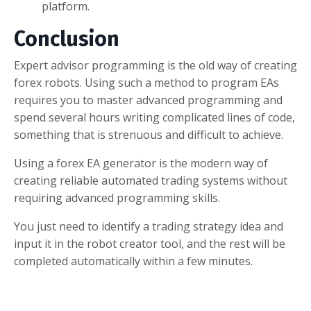
platform.
Conclusion
Expert advisor programming is the old way of creating
forex robots. Using such a method to program EAs
requires you to master advanced programming and
spend several hours writing complicated lines of code,
something that is strenuous and difficult to achieve.
Using a forex EA generator is the modern way of
creating reliable automated trading systems without
requiring advanced programming skills.
You just need to identify a trading strategy idea and
input it in the robot creator tool, and the rest will be
completed automatically within a few minutes.