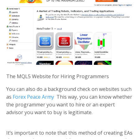
The MQL5 Website for Hiring Programmers
You can also do a background check on websites such
as
Forex Peace Army
This way, you can know whether
the programmer you want to hire or an expert
advisor you want to buy is legitimate.
It’s important to note that this method of creating EAs