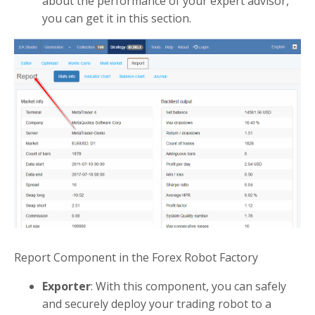
about the performance of your expert advisor,
you can get it in this section.
Report Component in the Forex Robot Factory
Exporter
: With this component, you can safely
and securely deploy your trading robot to a