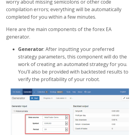
worry about missing semicolons or other code
compilation errors; everything will be automatically
completed for you within a few minutes.
Here are the main components of the forex EA
generator.
Generator
: After inputting your preferred
strategy parameters, this component will do the
work of creating an automated strategy for you.
You’ll also be provided with backtested results to
verify the profitability of your robot.