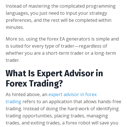
Instead of mastering the complicated programming
languages, you just need to input your strategy
preferences, and the rest will be completed within
minutes.
More so, using the forex EA generators is simple and
is suited for every type of trader—regardless of
whether you are a short-term trader or a long-term
trader.
What Is Expert Advisor in
Forex Trading?
As hinted above, an
expert advisor in forex
trading
refers to an application that allows hands-free
trading. Instead of doing the hard work of identifying
trading opportunities, placing trades, managing
trades, and exiting trades, a forex robot will save you