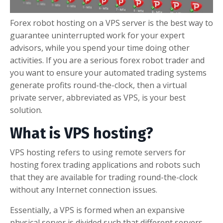
Forex robot hosting on a VPS server is the best way to
guarantee uninterrupted work for your expert
advisors, while you spend your time doing other
activities. If you are a serious forex robot trader and
you want to ensure your automated trading systems
generate profits round-the-clock, then a virtual
private server, abbreviated as VPS, is your best
solution.
What is VPS hosting?
VPS hosting refers to using remote servers for
hosting forex trading applications and robots such
that they are available for trading round-the-clock
without any Internet connection issues.
Essentially, a VPS is formed when an expansive
physical server is divided such that different servers