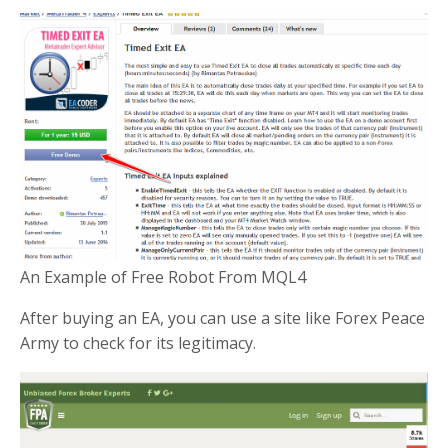
An Example of Free Robot From MQL4
After buying an EA, you can use a site like Forex Peace
Army to check for its legitimacy.