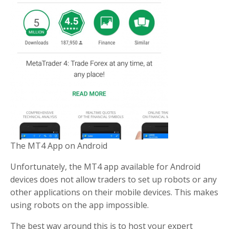
The MT4 App on Android
Unfortunately, the MT4 app available for Android
devices does not allow traders to set up robots or any
other applications on their mobile devices. This makes
using robots on the app impossible.
The best way around this is to host your expert