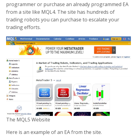
programmer or purchase an already programmed EA
from a site like MQL4. The site has hundreds of
trading robots you can purchase to escalate your
trading efforts.
The MQL5 Website
Here is an example of an EA from the site.