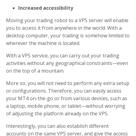
Increased accessibility
Moving your trading robot to a VPS server will enable
you to access it from anywhere in the world. With a
desktop computer, your trading is somehow limited to
wherever the machine is located.
With a VPS service, you can carry out your trading
activities without any geographical constraints—even
on the top of a mountain.
More so, you will not need to perform any extra setup
or configurations. Therefore, you can easily access
your MT4 on-the-go or from various devices, such as
a laptop, mobile phone, or tablet—without worrying
of adjusting the platform already on the VPS.
Interestingly, you can also establish different
accounts on the same VPS server, and give the access