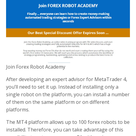
Join Forex Robot Academy
After developing an expert advisor for MetaTrader 4,
you’ll need to set it up. Instead of installing only a
single robot on the platform, you can install a number
of them on the same platform or on different
platforms.
The MT4 platform allows up to 100 forex robots to be
installed. Therefore, you can take advantage of this