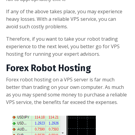
If any of the above takes place, you may experience
heavy losses. With a reliable VPS service, you can
avoid such costly problems.
Therefore, if you want to take your robot trading
experience to the next level, you better go for VPS
hosting for running your expert advisors.
Forex Robot Hosting
Forex robot hosting on a VPS server is far much
better than trading on your own computer. As much
as you may spend some money to purchase a reliable
VPS service, the benefits far exceed the expenses.