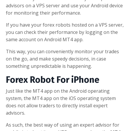
advisors on a VPS server and use your Android device
for monitoring their performance.
If you have your forex robots hosted on a VPS server,
you can check their performance by logging on the
same account on Android MT4 app.
This way, you can conveniently monitor your trades
on the go, and make speedy decisions, in case
something unpredictable is happening.
Forex Robot For iPhone
Just like the MT4 app on the Android operating
system, the MT4 app on the iOS operating system
does not allow traders to directly install expert
advisors.
As such, the best way of using an expert advisor for