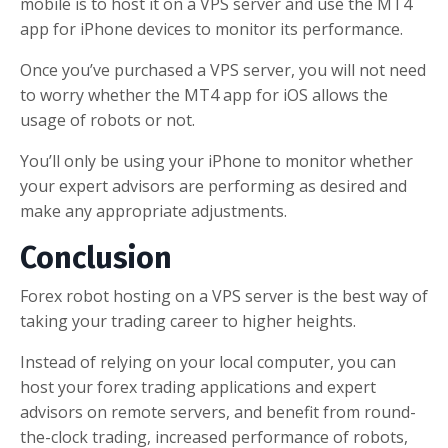
mobile is to host it on a VPS server and use the MT4
app for iPhone devices to monitor its performance.
Once you’ve purchased a VPS server, you will not need
to worry whether the MT4 app for iOS allows the
usage of robots or not.
You’ll only be using your iPhone to monitor whether
your expert advisors are performing as desired and
make any appropriate adjustments.
Conclusion
Forex robot hosting on a VPS server is the best way of
taking your trading career to higher heights.
Instead of relying on your local computer, you can
host your forex trading applications and expert
advisors on remote servers, and benefit from round-
the-clock trading, increased performance of robots,