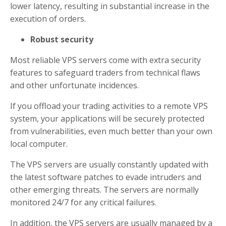
lower latency, resulting in substantial increase in the
execution of orders.
Robust security
Most reliable VPS servers come with extra security
features to safeguard traders from technical flaws
and other unfortunate incidences.
If you offload your trading activities to a remote VPS
system, your applications will be securely protected
from vulnerabilities, even much better than your own
local computer.
The VPS servers are usually constantly updated with
the latest software patches to evade intruders and
other emerging threats. The servers are normally
monitored 24/7 for any critical failures.
In addition, the VPS servers are usually managed by a