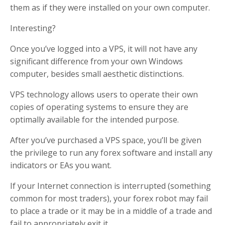
them as if they were installed on your own computer.
Interesting?
Once you’ve logged into a VPS, it will not have any
significant difference from your own Windows
computer, besides small aesthetic distinctions.
VPS technology allows users to operate their own
copies of operating systems to ensure they are
optimally available for the intended purpose.
After you’ve purchased a VPS space, you’ll be given
the privilege to run any forex software and install any
indicators or EAs you want.
If your Internet connection is interrupted (something
common for most traders), your forex robot may fail
to place a trade or it may be in a middle of a trade and
fail to appropriately exit it.