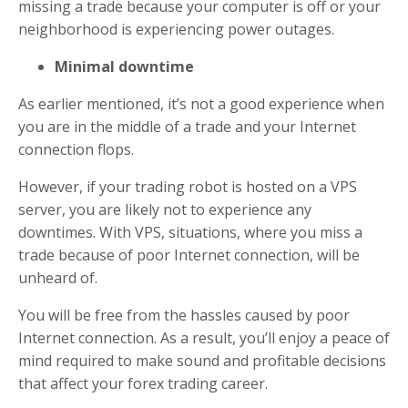
missing a trade because your computer is off or your
neighborhood is experiencing power outages.
Minimal downtime
As earlier mentioned, it’s not a good experience when
you are in the middle of a trade and your Internet
connection flops.
However, if your trading robot is hosted on a VPS
server, you are likely not to experience any
downtimes. With VPS, situations, where you miss a
trade because of poor Internet connection, will be
unheard of.
You will be free from the hassles caused by poor
Internet connection. As a result, you’ll enjoy a peace of
mind required to make sound and profitable decisions
that affect your forex trading career.