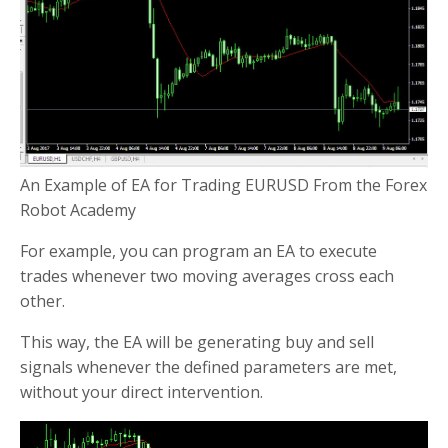
An Example of EA for Trading EURUSD From the Forex
Robot Academy
For example, you can program an EA to execute
trades whenever two moving averages cross each
other.
This way, the EA will be generating buy and sell
signals whenever the defined parameters are met,
without your direct intervention.