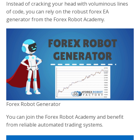
Instead of cracking your head with voluminous lines
of code, you can rely on the robust forex EA
generator from the Forex Robot Academy.
Forex Robot Generator
You can join the Forex Robot Academy and benefit
from reliable automated trading systems.