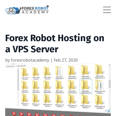
Forex Robot Hosting on
a VPS Server
by forexrobotacademy |
Feb 27, 2020