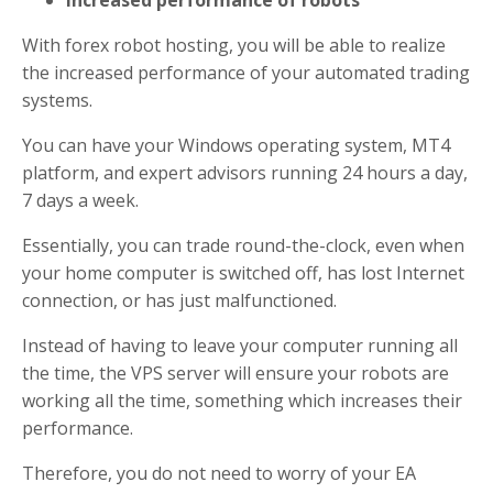
Increased performance of robots
With forex robot hosting, you will be able to realize
the increased performance of your automated trading
systems.
You can have your Windows operating system, MT4
platform, and expert advisors running 24 hours a day,
7 days a week.
Essentially, you can trade round-the-clock, even when
your home computer is switched off, has lost Internet
connection, or has just malfunctioned.
Instead of having to leave your computer running all
the time, the VPS server will ensure your robots are
working all the time, something which increases their
performance.
Therefore, you do not need to worry of your EA