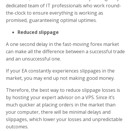
dedicated team of IT professionals who work round-
the-clock to ensure everything is working as
promised, guaranteeing optimal uptimes.
Reduced slippage
A one second delay in the fast-moving forex market
can make all the difference between a successful trade
and an unsuccessful one.
If your EA constantly experiences slippages in the
market, you may end up not making good money.
Therefore, the best way to reduce slippage losses is
by hosting your expert advisor on a VPS. Since it’s
much quicker at placing orders in the market than
your computer, there will be minimal delays and
slippages, which lower your losses and unpredictable
outcomes.