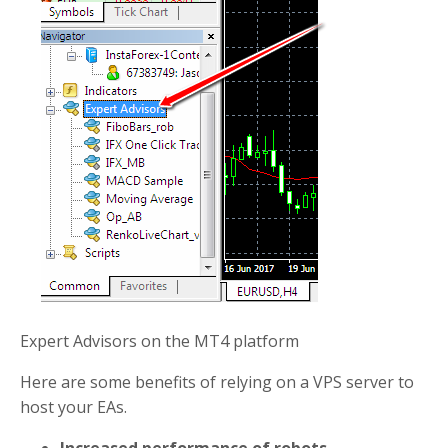
Expert Advisors on the MT4 platform
Here are some benefits of relying on a VPS server to
host your EAs.