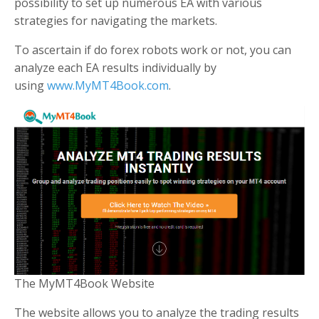
possibility to set up numerous EA with various
strategies for navigating the markets.
To ascertain if do forex robots work or not, you can
analyze each EA results individually by
using
www.MyMT4Book.com
.
The MyMT4Book Website
The website allows you to analyze the trading results