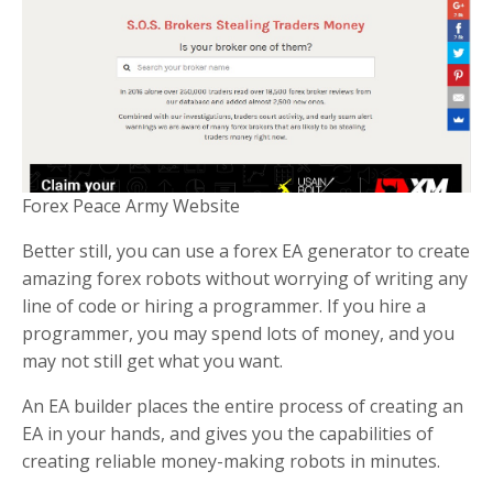
Forex Peace Army Website
Better still, you can use a forex EA generator to create
amazing forex robots without worrying of writing any
line of code or hiring a programmer. If you hire a
programmer, you may spend lots of money, and you
may not still get what you want.
An EA builder places the entire process of creating an
EA in your hands, and gives you the capabilities of
creating reliable money-making robots in minutes.