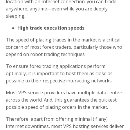
location with an Internet connection; you can trade
anywhere, anytime—even while you are deeply
sleeping.
High trade execution speeds
The speed of placing trades in the market is a critical
concern of most forex traders, particularly those who
depend on robot trading techniques.
To ensure forex trading applications perform
optimally, it is important to host them as close as
possible to their respective interacting networks.
Most VPS service providers have multiple data centers
across the world. And, this guarantees the quickest
possible speed of placing orders in the market.
Therefore, apart from offering minimal (if any)
Internet downtimes, most VPS hosting services deliver