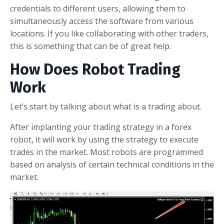
credentials to different users, allowing them to
simultaneously access the software from various
locations. If you like collaborating with other traders,
this is something that can be of great help.
How Does Robot Trading
Work
Let’s start by talking about what is a trading about.
After implanting your trading strategy in a forex
robot, it will work by using the strategy to execute
trades in the market. Most robots are programmed
based on analysis of certain technical conditions in the
market.