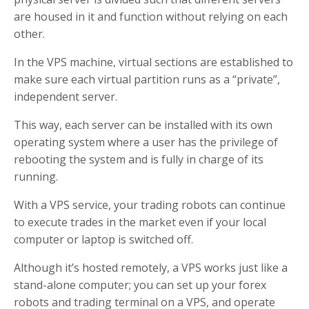
are housed in it and function without relying on each
other.
In the VPS machine, virtual sections are established to
make sure each virtual partition runs as a “private”,
independent server.
This way, each server can be installed with its own
operating system where a user has the privilege of
rebooting the system and is fully in charge of its
running.
With a VPS service, your trading robots can continue
to execute trades in the market even if your local
computer or laptop is switched off.
Although it’s hosted remotely, a VPS works just like a
stand-alone computer; you can set up your forex
robots and trading terminal on a VPS, and operate