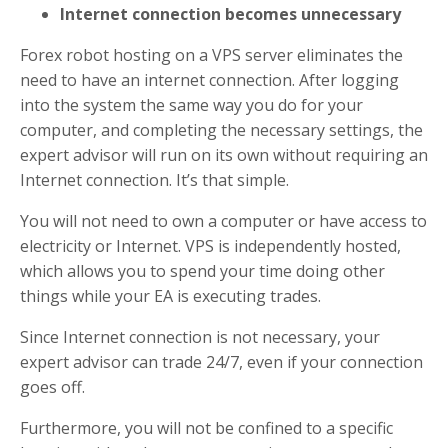
Internet connection becomes unnecessary
Forex robot hosting on a VPS server eliminates the
need to have an internet connection. After logging
into the system the same way you do for your
computer, and completing the necessary settings, the
expert advisor will run on its own without requiring an
Internet connection. It’s that simple.
You will not need to own a computer or have access to
electricity or Internet. VPS is independently hosted,
which allows you to spend your time doing other
things while your EA is executing trades.
Since Internet connection is not necessary, your
expert advisor can trade 24/7, even if your connection
goes off.
Furthermore, you will not be confined to a specific