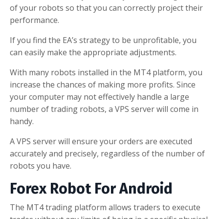
of your robots so that you can correctly project their
performance.
If you find the EA’s strategy to be unprofitable, you
can easily make the appropriate adjustments.
With many robots installed in the MT4 platform, you
increase the chances of making more profits. Since
your computer may not effectively handle a large
number of trading robots, a VPS server will come in
handy.
A VPS server will ensure your orders are executed
accurately and precisely, regardless of the number of
robots you have.
Forex Robot For Android
The MT4 trading platform allows traders to execute