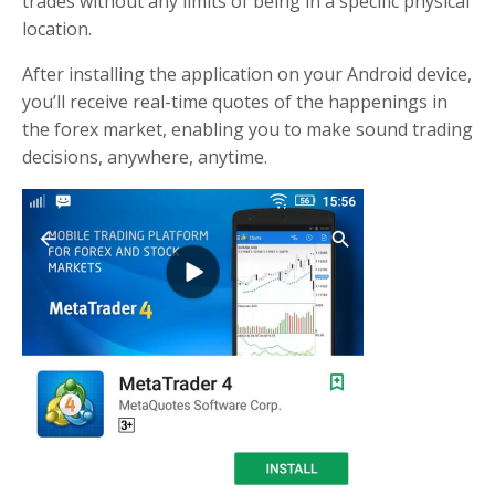
trades without any limits of being in a specific physical
location.
After installing the application on your Android device,
you’ll receive real-time quotes of the happenings in
the forex market, enabling you to make sound trading
decisions, anywhere, anytime.