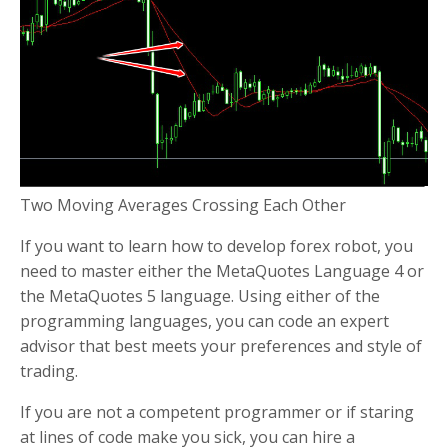
Two Moving Averages Crossing Each Other
If you want to learn how to develop forex robot, you
need to master either the MetaQuotes Language 4 or
the MetaQuotes 5 language. Using either of the
programming languages, you can code an expert
advisor that best meets your preferences and style of
trading.
If you are not a competent programmer or if staring
at lines of code make you sick, you can hire a