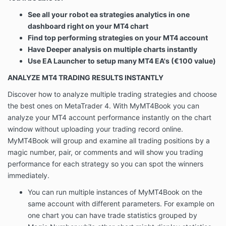
See all your robot ea strategies analytics in one
dashboard right on your MT4 chart
Find top performing strategies on your MT4 account
Have Deeper analysis on multiple charts instantly
Use EA Launcher to setup many MT4 EA's (€100 value)
ANALYZE MT4 TRADING RESULTS INSTANTLY
Discover how to analyze multiple trading strategies and choose
the best ones on MetaTrader 4. With MyMT4Book you can
analyze your MT4 account performance instantly on the chart
window without uploading your trading record online.
MyMT4Book will group and examine all trading positions by a
magic number, pair, or comments and will show you trading
performance for each strategy so you can spot the winners
immediately.
You can run multiple instances of MyMT4Book on the
same account with different parameters. For example on
one chart you can have trade statistics grouped by