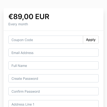
€89,00 EUR
Every month
Apply