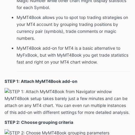
Magic Number while other chart might display statistics
for each Symbol.
MyMT4Book allows you to spot top trading strategies on
your MT4 account by grouping trading positions by
currency pair (symbols), trade comments or magic
numbers.
MyMT4Book add-on for MT4 is a basic alternative to
MyFxBook, but with MyMT4Book you get trade statistics
fast and right on your MT4 chart window.
STEP 1:
Attach MyMT4Book add-on
MyMT4Book setup takes barely just a few minutes and can be
attach on any MT4 chart. You can even run multiple instances
of this add-on with different settings for more detailed analysis.
STEP 2: Choose grouping criteria