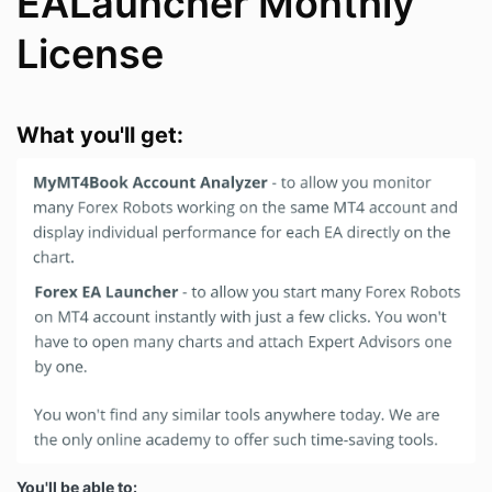
EALauncher Monthly
License
What you'll get:
You'll be able to: