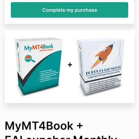
MyMT4Book +