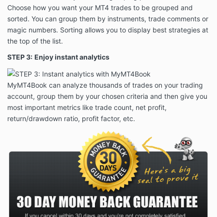
Choose how you want your MT4 trades to be grouped and
sorted. You can group them by instruments, trade comments or
magic numbers. Sorting allows you to display best strategies at
the top of the list.
STEP 3:
Enjoy instant analytics
MyMT4Book can analyze thousands of trades on your trading
account, group them by your chosen criteria and then give you
most important metrics like trade count, net profit,
return/drawdown ratio, profit factor, etc.