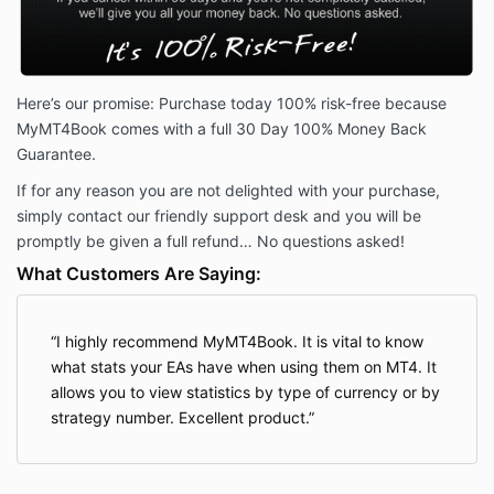
Here’s our promise: Purchase today 100% risk-free because
MyMT4Book comes with a full 30 Day 100% Money Back
Guarantee.
If for any reason you are not delighted with your purchase,
simply contact our friendly support desk and you will be
promptly be given a full refund… No questions asked!
What Customers Are Saying:
I highly recommend MyMT4Book. It is vital to know
what stats your EAs have when using them on MT4. It
allows you to view statistics by type of currency or by
strategy number. Excellent product.