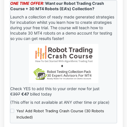
ONE TIME OFFER
:
Want our Robot Trading Crash
Course + 30 MT4 Robots (EA's) Collection?
Launch a collection of ready made generated strategies
for incubation whilst you learn how to create strategies
during your free trial. The course will teach how to
Incubate 30 MT4 robots on a demo account for testing
so you can get results faster!
Check YES to add this to your order now for just
€
397
€47
billed today
(This offer is not available at ANY other time or place)
Yes! Add Robot Trading Crash Course (30 Robots
Included)