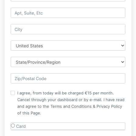
I agree, from today will be charged €15 per month.
Cancel through your dashboard or by e-mail. I have read
and agree to the Terms and Conditions & Privacy Policy
of this Page.
Card