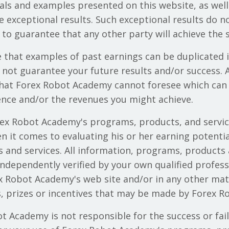
als and examples presented on this website, as well
e exceptional results. Such exceptional results do n
to guarantee that any other party will achieve the s
e that examples of past earnings can be duplicated 
ot guarantee your future results and/or success. A
that Forex Robot Academy cannot foresee which can
nce and/or the revenues you might achieve.
rex Robot Academy's programs, products, and service
 it comes to evaluating his or her earning potential
and services. All information, programs, products 
dependently verified by your own qualified professi
 Robot Academy's web site and/or in any other mat
rs, prizes or incentives that may be made by Forex 
t Academy is not responsible for the success or fai