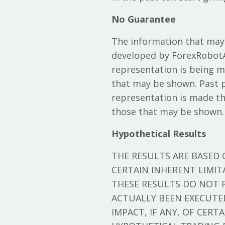
No Guarantee
The information that may
developed by ForexRobotA
representation is being mad
that may be shown. Past pe
representation is made tha
those that may be shown.
Hypothetical Results
THE RESULTS ARE BASED
CERTAIN INHERENT LIMI
THESE RESULTS DO NOT 
ACTUALLY BEEN EXECUTE
IMPACT, IF ANY, OF CERT