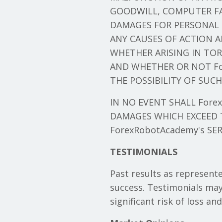
GOODWILL, COMPUTER FA
DAMAGES FOR PERSONAL 
ANY CAUSES OF ACTION A
WHETHER ARISING IN TOR
AND WHETHER OR NOT For
THE POSSIBILITY OF SUC
IN NO EVENT SHALL ForexR
DAMAGES WHICH EXCEED T
ForexRobotAcademy's SER
TESTIMONIALS
Past results as represente
success. Testimonials may
significant risk of loss an