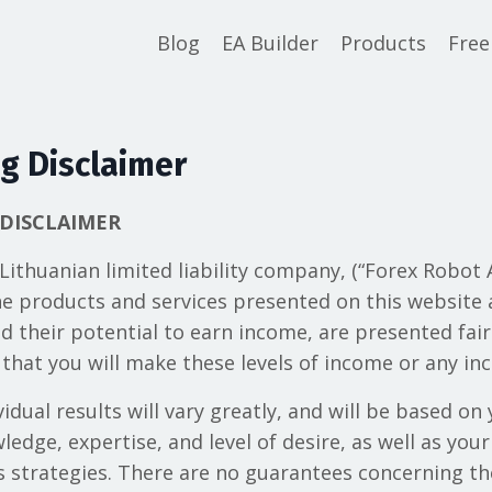
Blog
EA Builder
Products
Free
g Disclaimer
DISCLAIMER
 Lithuanian limited liability company, (“Forex Robo
the products and services presented on this website a
d their potential to earn income, are presented fair
that you will make these levels of income or any inc
idual results will vary greatly, and will be based on 
edge, expertise, and level of desire, as well as yo
ss strategies. There are no guarantees concerning th