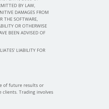
MITTED BY LAW,
UNITIVE DAMAGES FROM
OR THE SOFTWARE,
ABILITY OR OTHERWISE
AVE BEEN ADVISED OF
LIATES’ LIABILITY FOR
e of future results or
 clients. Trading involves