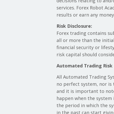
decisions relating to and
services. Forex Robot Aca
results or earn any mone
Risk Disclosure:
Forex trading contains sub
all or more than the initi
financial security or lifes
risk capital should consid
Automated Trading Risk
All Automated Trading Syst
no perfect system, nor is 
and it is important to not
happen when the system is
the period in which the s
in the past can start givi