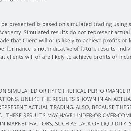
 be presented is based on simulated trading using 
cademy. Simulated results do not represent actual 
e that Client will or is likely to achieve profits or 
rformance is not indicative of future results. Indiv
t clients will or are likely to achieve profits or in
 ON SIMULATED OR HYPOTHETICAL PERFORMANCE R
TATIONS. UNLIKE THE RESULTS SHOWN IN AN ACTU
REPRESENT ACTUAL TRADING. ALSO, BECAUSE THES
D, THESE RESULTS MAY HAVE UNDER-OR OVER-COM
AIN MARKET FACTORS, SUCH AS LACK OF LIQUIDITY.