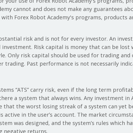
/or your use of Forex Robot Academy's programs, p
demy cannot and does not make any guarantees abou
y with Forex Robot Academy's programs, products an
stantial risk and is not for every investor. An invest
al investment. Risk capital is money that can be lost
tyle. Only risk capital should be used for trading and
er trading. Past performance is not necessarily indica
ems “ATS” carry risk, even if the long term profitabil
there a system that always wins. Any investment in A
e that the worst losing streak of a system can yet 
 active in the user’s account. The market circums
ystem was designed, and the system’s rules which ha
ng negative returns.