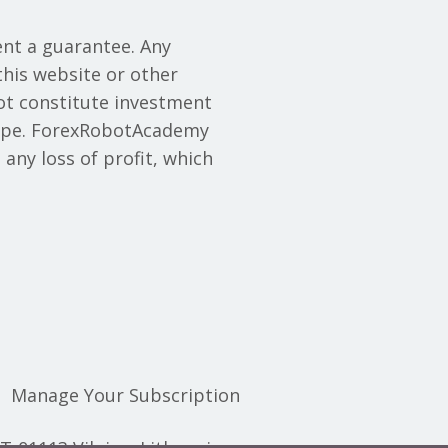
nt a guarantee. Any
this website or other
ot constitute investment
y type. ForexRobotAcademy
 any loss of profit, which
Manage Your Subscription