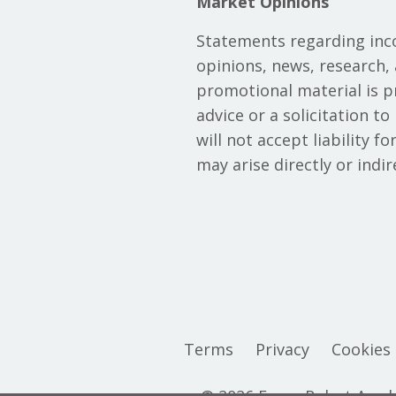
Market Opinions
Statements regarding inc
opinions, news, research, 
promotional material is 
advice or a solicitation t
will not accept liability f
may arise directly or indi
Terms
Privacy
Cookies