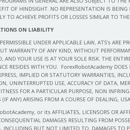
ROGRAMS IN GENERAL ARE ALSO SUBJECT TO THE 
FIT OF HINDSIGHT. NO REPRESENTATION IS BEING
ELY TO ACHIEVE PROFITS OR LOSSES SIMILAR TO TH
TIONS ON LIABILITY
ERMISSIBLE UNDER APPLICABLE LAW, ATS’s ARE PRO
OUT WARRANTY OF ANY KIND, WITHOUT PERFORMA
 AND YOUR USE IS AT YOUR SOLE RISK. THE ENTIR
CE RESIDES WITH YOU. ForexRobotAcademy DOES
EXPRESS, IMPLIED OR STATUTORY WARRANTIES, INC
ON, UNINTERRUPTED USE, ACCURACY OF DATA, MER
FITNESS FOR A PARTICULAR PURPOSE, NON INFRIN
(IF ANY) ARISING FROM A COURSE OF DEALING, USA
botAcademy, or its AFFILIATES, LICENSORS OR AFF
 CONSEQUENTIAL DAMAGES RESULTING FROM POSSES
, INCLUDING BUT NOT LIMITED TO, DAMAGES TO P