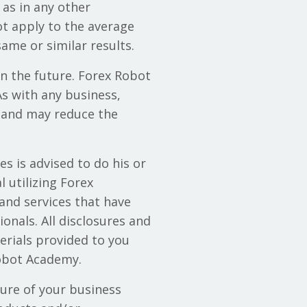
 as in any other
ot apply to the average
ame or similar results.
in the future. Forex Robot
s with any business,
 and may reduce the
s is advised to do his or
 utilizing Forex
and services that have
onals. All disclosures and
erials provided to you
Robot Academy.
lure of your business