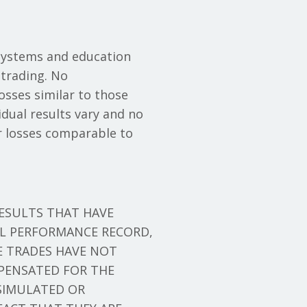
systems and education
trading. No
losses similar to those
idual results vary and no
cur losses comparable to
ESULTS THAT HAVE
AL PERFORMANCE RECORD,
E TRADES HAVE NOT
PENSATED FOR THE
 SIMULATED OR