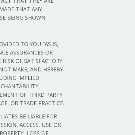
FACT THAT THEY ARE
 MADE THAT ANY
ESE BEING SHOWN.
VIDED TO YOU “AS IS,”
NCE ASSURANCES OR
E RISK OF SATISFACTORY
 NOT MAKE, AND HEREBY
LUDING IMPLIED
CHANTABILITY,
GEMENT OF THIRD PARTY
GE, OR TRADE PRACTICE.
ILIATES BE LIABLE FOR
SION, ACCESS, USE OR
ROPERTY, LOSS OF