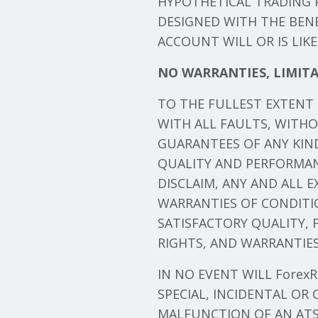
HYPOTHETICAL TRADING P
DESIGNED WITH THE BENE
ACCOUNT WILL OR IS LIK
NO WARRANTIES, LIMITA
TO THE FULLEST EXTENT P
WITH ALL FAULTS, WITH
GUARANTEES OF ANY KIND,
QUALITY AND PERFORMAN
DISCLAIM, ANY AND ALL 
WARRANTIES OF CONDITI
SATISFACTORY QUALITY, 
RIGHTS, AND WARRANTIES 
IN NO EVENT WILL ForexRo
SPECIAL, INCIDENTAL OR
MALFUNCTION OF AN ATS