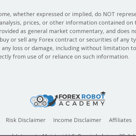
ome, whether expressed or implied, do NOT represe
analysis, prices, or other information contained on 
provided as general market commentary, and does n
o buy or sell any Forex contract or securities of an
or any loss or damage, including without limitation to
rectly from use of or reliance on such information.
Risk Disclaimer
Income Disclaimer
Affiliates