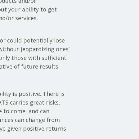
roducts and/or
t your ability to get
d/or services.
or could potentially lose
 without jeopardizing ones’
 only those with sufficient
tive of future results.
ity is positive. There is
TS carries great risks,
be to come, and can
tances can change from
ve given positive returns