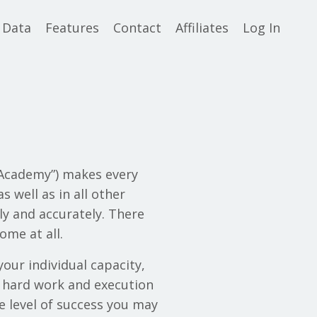
 Data
Features
Contact
Affiliates
Log In
t Academy”) makes every
s well as in all other
ly and accurately. There
ome at all.
your individual capacity,
ur hard work and execution
e level of success you may