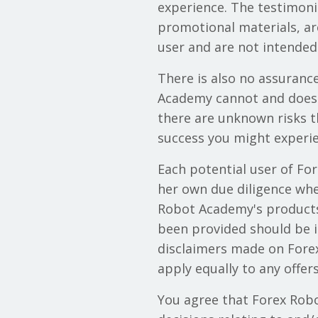
experience. The testimoni
promotional materials, ar
user and are not intended 
There is also no assuranc
Academy cannot and does n
there are unknown risks 
success you might experie
Each potential user of Fo
her own due diligence when
Robot Academy's products 
been provided should be in
disclaimers made on Forex
apply equally to any offe
You agree that Forex Robo