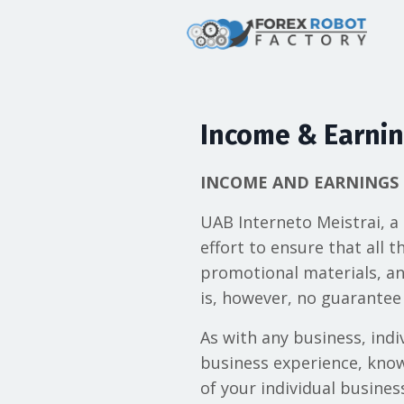
Income & Earnin
INCOME AND EARNINGS 
UAB Interneto Meistrai, a
effort to ensure that all 
promotional materials, an
is, however, no guarantee 
As with any business, indiv
business experience, knowl
of your individual busine