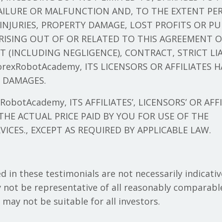
ILURE OR MALFUNCTION AND, TO THE EXTENT PER
INJURIES, PROPERTY DAMAGE, LOST PROFITS OR P
RISING OUT OF OR RELATED TO THIS AGREEMENT 
T (INCLUDING NEGLIGENCE), CONTRACT, STRICT LI
exRobotAcademy, ITS LICENSORS OR AFFILIATES H
H DAMAGES.
obotAcademy, ITS AFFILIATES’, LICENSORS’ OR AFFI
HE ACTUAL PRICE PAID BY YOU FOR USE OF THE
VICES., EXCEPT AS REQUIRED BY APPLICABLE LAW.
d in these testimonials are not necessarily indicativ
 not be representative of all reasonably comparable
d may not be suitable for all investors.