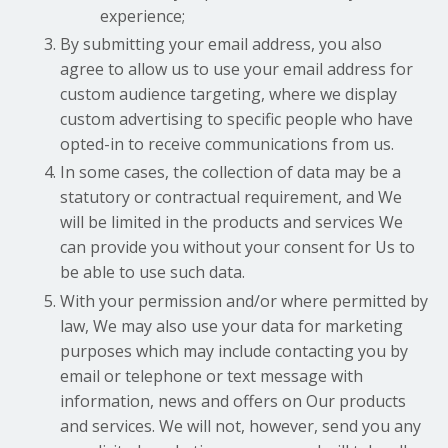
experience;
By submitting your email address, you also
agree to allow us to use your email address for
custom audience targeting, where we display
custom advertising to specific people who have
opted-in to receive communications from us.
In some cases, the collection of data may be a
statutory or contractual requirement, and We
will be limited in the products and services We
can provide you without your consent for Us to
be able to use such data.
With your permission and/or where permitted by
law, We may also use your data for marketing
purposes which may include contacting you by
email or telephone or text message with
information, news and offers on Our products
and services. We will not, however, send you any