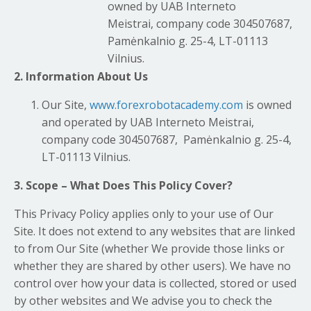
owned by UAB Interneto
Meistrai, company code 304507687,
Pamėnkalnio g. 25-4, LT-01113
Vilnius.
2. Information About Us
Our Site,
www.forexrobotacademy.com
is owned
and operated by UAB Interneto Meistrai,
company code 304507687, Pamėnkalnio g. 25-4,
LT-01113 Vilnius.
3. Scope – What Does This Policy Cover?
This Privacy Policy applies only to your use of Our
Site. It does not extend to any websites that are linked
to from Our Site (whether We provide those links or
whether they are shared by other users). We have no
control over how your data is collected, stored or used
by other websites and We advise you to check the