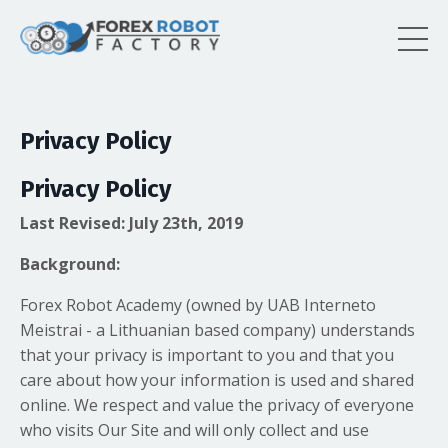
Privacy Policy
Privacy Policy
Last Revised: July 23th, 2019
Background:
Forex Robot Academy (owned by UAB Interneto
Meistrai - a Lithuanian based company) understands
that your privacy is important to you and that you
care about how your information is used and shared
online. We respect and value the privacy of everyone
who visits Our Site and will only collect and use