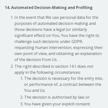
14. Automated Decision-Making and Profiling
In the event that We use personal data for the
purposes of automated decision-making and
those decisions have a legal (or similarly
significant effect) on You, You have the right to
challenge such decisions under GDPR,
requesting human intervention, expressing their
own point of view, and obtaining an explanation
of the decision from Us.
The right described in section 14.1 does not
apply in the following circumstances:
The decision is necessary for the entry into,
or performance of, a contract between the
You and Us;
The decision is authorised by law; or
You have given your explicit consent.