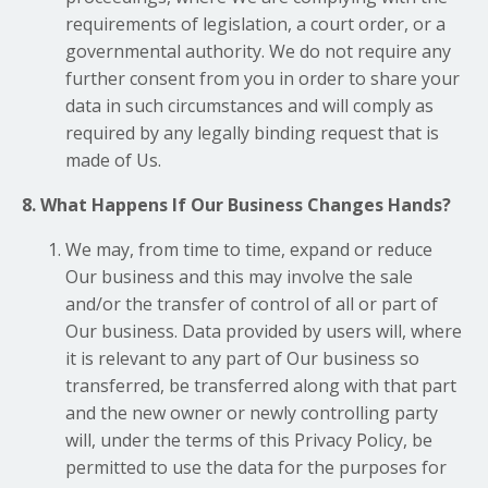
requirements of legislation, a court order, or a
governmental authority. We do not require any
further consent from you in order to share your
data in such circumstances and will comply as
required by any legally binding request that is
made of Us.
8. What Happens If Our Business Changes Hands?
We may, from time to time, expand or reduce
Our business and this may involve the sale
and/or the transfer of control of all or part of
Our business. Data provided by users will, where
it is relevant to any part of Our business so
transferred, be transferred along with that part
and the new owner or newly controlling party
will, under the terms of this Privacy Policy, be
permitted to use the data for the purposes for