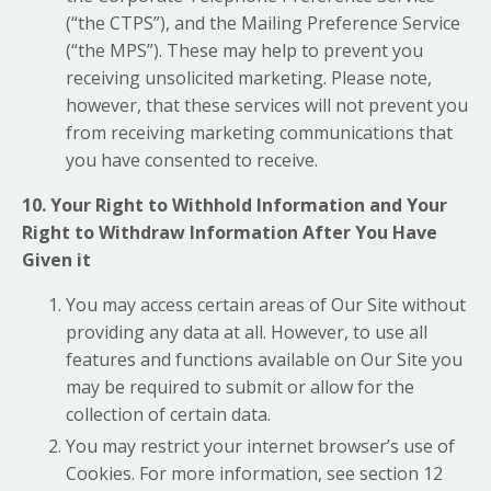
(“the CTPS”), and the Mailing Preference Service
(“the MPS”). These may help to prevent you
receiving unsolicited marketing. Please note,
however, that these services will not prevent you
from receiving marketing communications that
you have consented to receive.
10. Your Right to Withhold Information and Your
Right to Withdraw Information After You Have
Given it
You may access certain areas of Our Site without
providing any data at all. However, to use all
features and functions available on Our Site you
may be required to submit or allow for the
collection of certain data.
You may restrict your internet browser’s use of
Cookies. For more information, see section 12