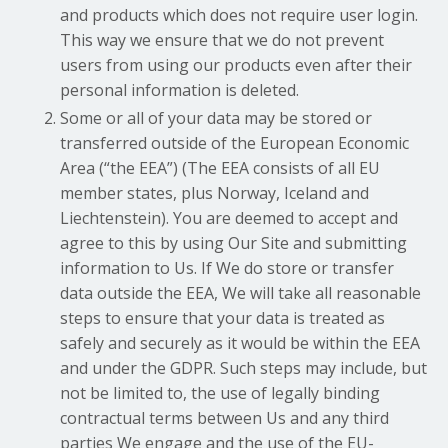
and products which does not require user login.
This way we ensure that we do not prevent
users from using our products even after their
personal information is deleted.
Some or all of your data may be stored or
transferred outside of the European Economic
Area (“the EEA”) (The EEA consists of all EU
member states, plus Norway, Iceland and
Liechtenstein). You are deemed to accept and
agree to this by using Our Site and submitting
information to Us. If We do store or transfer
data outside the EEA, We will take all reasonable
steps to ensure that your data is treated as
safely and securely as it would be within the EEA
and under the GDPR. Such steps may include, but
not be limited to, the use of legally binding
contractual terms between Us and any third
parties We engage and the use of the EU-