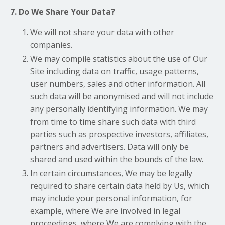
7. Do We Share Your Data?
We will not share your data with other
companies.
We may compile statistics about the use of Our
Site including data on traffic, usage patterns,
user numbers, sales and other information. All
such data will be anonymised and will not include
any personally identifying information. We may
from time to time share such data with third
parties such as prospective investors, affiliates,
partners and advertisers. Data will only be
shared and used within the bounds of the law.
In certain circumstances, We may be legally
required to share certain data held by Us, which
may include your personal information, for
example, where We are involved in legal
proceedings, where We are complying with the