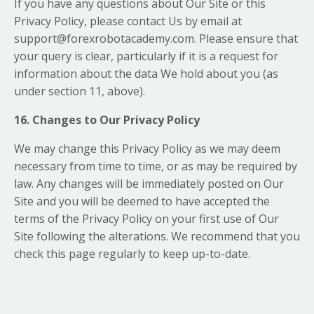
If you have any questions about Our Site or this
Privacy Policy, please contact Us by email at
support@forexrobotacademy.com. Please ensure that
your query is clear, particularly if it is a request for
information about the data We hold about you (as
under section 11, above).
16. Changes to Our Privacy Policy
We may change this Privacy Policy as we may deem
necessary from time to time, or as may be required by
law. Any changes will be immediately posted on Our
Site and you will be deemed to have accepted the
terms of the Privacy Policy on your first use of Our
Site following the alterations. We recommend that you
check this page regularly to keep up-to-date.