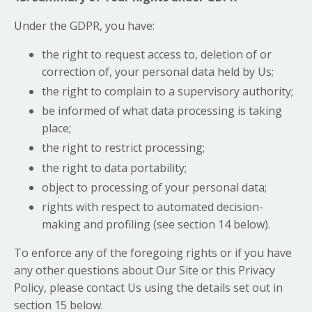
Under the GDPR, you have:
the right to request access to, deletion of or
correction of, your personal data held by Us;
the right to complain to a supervisory authority;
be informed of what data processing is taking
place;
the right to restrict processing;
the right to data portability;
object to processing of your personal data;
rights with respect to automated decision-
making and profiling (see section 14 below).
To enforce any of the foregoing rights or if you have
any other questions about Our Site or this Privacy
Policy, please contact Us using the details set out in
section 15 below.