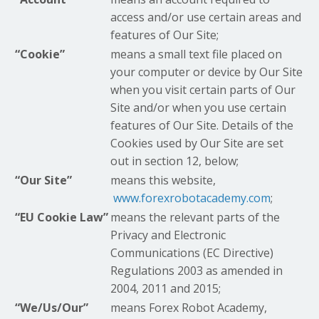
access and/or use certain areas and
features of Our Site;
“Cookie”
means a small text file placed on
your computer or device by Our Site
when you visit certain parts of Our
Site and/or when you use certain
features of Our Site. Details of the
Cookies used by Our Site are set
out in section 12, below;
“Our Site”
means this website,
www.forexrobotacademy.com
;
“EU Cookie Law”
means the relevant parts of the
Privacy and Electronic
Communications (EC Directive)
Regulations 2003 as amended in
2004, 2011 and 2015;
“We/Us/Our”
means Forex Robot Academy,