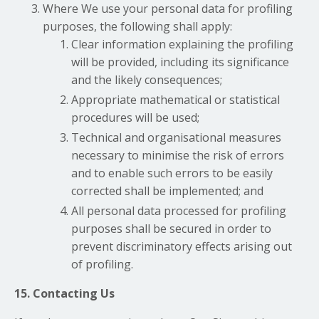
Where We use your personal data for profiling
purposes, the following shall apply:
Clear information explaining the profiling
will be provided, including its significance
and the likely consequences;
Appropriate mathematical or statistical
procedures will be used;
Technical and organisational measures
necessary to minimise the risk of errors
and to enable such errors to be easily
corrected shall be implemented; and
All personal data processed for profiling
purposes shall be secured in order to
prevent discriminatory effects arising out
of profiling.
15. Contacting Us