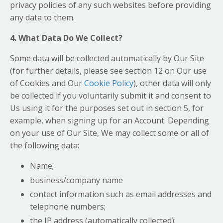
privacy policies of any such websites before providing
any data to them.
4. What Data Do We Collect?
Some data will be collected automatically by Our Site
(for further details, please see section 12 on Our use
of Cookies and Our
Cookie Policy
), other data will only
be collected if you voluntarily submit it and consent to
Us using it for the purposes set out in section 5, for
example, when signing up for an Account. Depending
on your use of Our Site, We may collect some or all of
the following data:
Name;
business/company name
contact information such as email addresses and
telephone numbers;
the IP address (automatically collected);