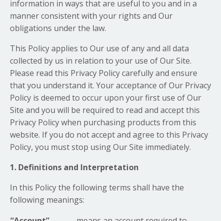
information in ways that are useful to you and in a
manner consistent with your rights and Our
obligations under the law.
This Policy applies to Our use of any and all data
collected by us in relation to your use of Our Site.
Please read this Privacy Policy carefully and ensure
that you understand it. Your acceptance of Our Privacy
Policy is deemed to occur upon your first use of Our
Site and you will be required to read and accept this
Privacy Policy when purchasing products from this
website. If you do not accept and agree to this Privacy
Policy, you must stop using Our Site immediately.
1. Definitions and Interpretation
In this Policy the following terms shall have the
following meanings:
“Account”
means an account required to