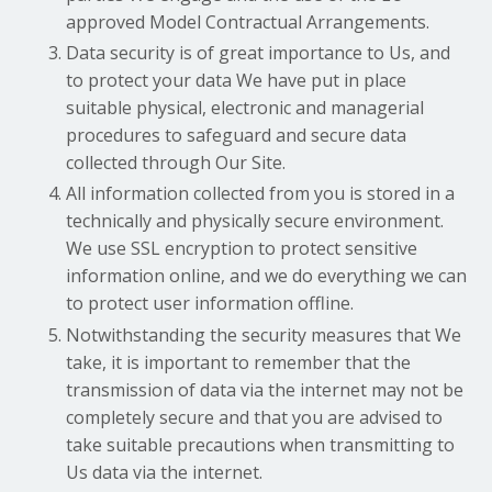
approved Model Contractual Arrangements.
Data security is of great importance to Us, and
to protect your data We have put in place
suitable physical, electronic and managerial
procedures to safeguard and secure data
collected through Our Site.
All information collected from you is stored in a
technically and physically secure environment.
We use SSL encryption to protect sensitive
information online, and we do everything we can
to protect user information offline.
Notwithstanding the security measures that We
take, it is important to remember that the
transmission of data via the internet may not be
completely secure and that you are advised to
take suitable precautions when transmitting to
Us data via the internet.