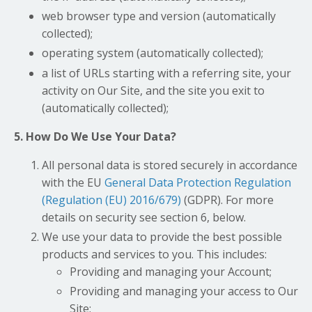
web browser type and version (automatically
collected);
operating system (automatically collected);
a list of URLs starting with a referring site, your
activity on Our Site, and the site you exit to
(automatically collected);
5. How Do We Use Your Data?
All personal data is stored securely in accordance
with the EU
General Data Protection Regulation
(Regulation (EU) 2016/679)
(GDPR). For more
details on security see section 6, below.
We use your data to provide the best possible
products and services to you. This includes:
Providing and managing your Account;
Providing and managing your access to Our
Site;