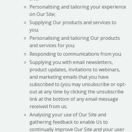
Personalising and tailoring your experience
on Our Site;
Supplying Our products and services to
you;
Personalising and tailoring Our products
and services for you;
Responding to communications from you;
Supplying you with email newsletters,
product updates, invitations to webinars,
and marketing emails that you have
subscribed to (you may unsubscribe or opt-
out at any time by clicking the unsubscribe
link at the bottom of any email message
received from us;
Analysing your use of Our Site and
gathering feedback to enable Us to
continually improve Our Site and your user