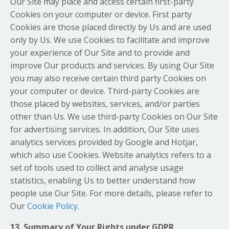
Our Site may place and access certain first-party
Cookies on your computer or device. First party
Cookies are those placed directly by Us and are used
only by Us. We use Cookies to facilitate and improve
your experience of Our Site and to provide and
improve Our products and services. By using Our Site
you may also receive certain third party Cookies on
your computer or device. Third-party Cookies are
those placed by websites, services, and/or parties
other than Us. We use third-party Cookies on Our Site
for advertising services. In addition, Our Site uses
analytics services provided by Google and Hotjar,
which also use Cookies. Website analytics refers to a
set of tools used to collect and analyse usage
statistics, enabling Us to better understand how
people use Our Site. For more details, please refer to
Our
Cookie Policy
.
13. Summary of Your Rights under GDPR