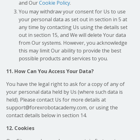
and Our
Cookie Policy
.
You may withdraw your consent for Us to use
your personal data as set out in section in 5 at
any time by contacting Us using the details set
out in section 15, and We will delete Your data
from Our systems. However, you acknowledge
this may limit Our ability to provide the best
possible products and services to you.
11. How Can You Access Your Data?
You have the legal right to ask for a copy of any of
your personal data held by Us (where such data is
held). Please contact Us for more details at
support@forexrobotacademy.com, or using the
contact details below in section 14.
12. Cookies