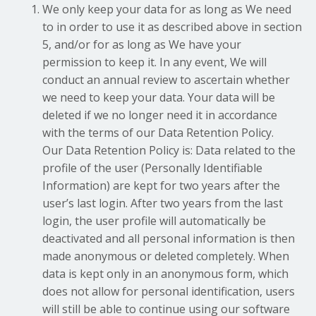
We only keep your data for as long as We need
to in order to use it as described above in section
5, and/or for as long as We have your
permission to keep it. In any event, We will
conduct an annual review to ascertain whether
we need to keep your data. Your data will be
deleted if we no longer need it in accordance
with the terms of our Data Retention Policy.
Our Data Retention Policy is: Data related to the
profile of the user (Personally Identifiable
Information) are kept for two years after the
user’s last login. After two years from the last
login, the user profile will automatically be
deactivated and all personal information is then
made anonymous or deleted completely. When
data is kept only in an anonymous form, which
does not allow for personal identification, users
will still be able to continue using our software