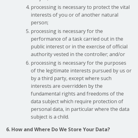
processing is necessary to protect the vital
interests of you or of another natural
person;
processing is necessary for the
performance of a task carried out in the
public interest or in the exercise of official
authority vested in the controller; and/or
processing is necessary for the purposes
of the legitimate interests pursued by us or
by a third party, except where such
interests are overridden by the
fundamental rights and freedoms of the
data subject which require protection of
personal data, in particular where the data
subject is a child.
6. How and Where Do We Store Your Data?