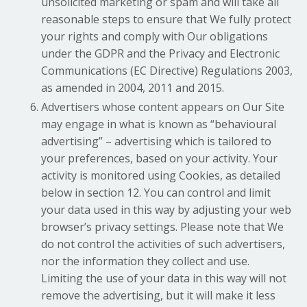
unsolicited marketing or spam and will take all
reasonable steps to ensure that We fully protect
your rights and comply with Our obligations
under the GDPR and the Privacy and Electronic
Communications (EC Directive) Regulations 2003,
as amended in 2004, 2011 and 2015.
Advertisers whose content appears on Our Site
may engage in what is known as “behavioural
advertising” – advertising which is tailored to
your preferences, based on your activity. Your
activity is monitored using Cookies, as detailed
below in section 12. You can control and limit
your data used in this way by adjusting your web
browser’s privacy settings. Please note that We
do not control the activities of such advertisers,
nor the information they collect and use.
Limiting the use of your data in this way will not
remove the advertising, but it will make it less