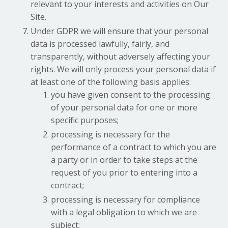
relevant to your interests and activities on Our
Site.
Under GDPR we will ensure that your personal
data is processed lawfully, fairly, and
transparently, without adversely affecting your
rights. We will only process your personal data if
at least one of the following basis applies:
you have given consent to the processing
of your personal data for one or more
specific purposes;
processing is necessary for the
performance of a contract to which you are
a party or in order to take steps at the
request of you prior to entering into a
contract;
processing is necessary for compliance
with a legal obligation to which we are
subject;