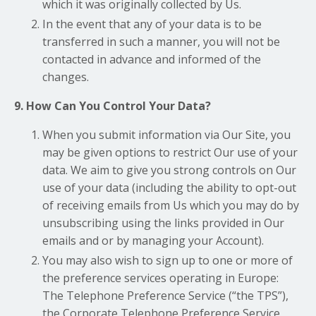
which it was originally collected by Us.
In the event that any of your data is to be
transferred in such a manner, you will not be
contacted in advance and informed of the
changes.
9. How Can You Control Your Data?
When you submit information via Our Site, you
may be given options to restrict Our use of your
data. We aim to give you strong controls on Our
use of your data (including the ability to opt-out
of receiving emails from Us which you may do by
unsubscribing using the links provided in Our
emails and or by managing your Account).
You may also wish to sign up to one or more of
the preference services operating in Europe:
The Telephone Preference Service (“the TPS”),
the Corporate Telephone Preference Service