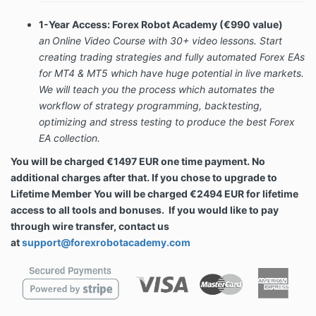
1-Year Access: Forex Robot Academy (€990 value)
an
Online Video Course with
30+ video lessons. S
tart
creating trading strategies and fully automated Forex EAs
for MT4 & MT5 which have huge potential in live markets.
We will teach you the process which automates the
workflow of strategy programming, backtesting,
optimizing and stress testing to produce the best Forex
EA collection.
You will be charged €1497 EUR one time payment. No
additional charges after that. If you chose to upgrade to
Lifetime Member You will be charged €2494 EUR for lifetime
access to all tools and bonuses.
If you would like to pay
through wire transfer, contact us
at
support@forexrobotacademy.com