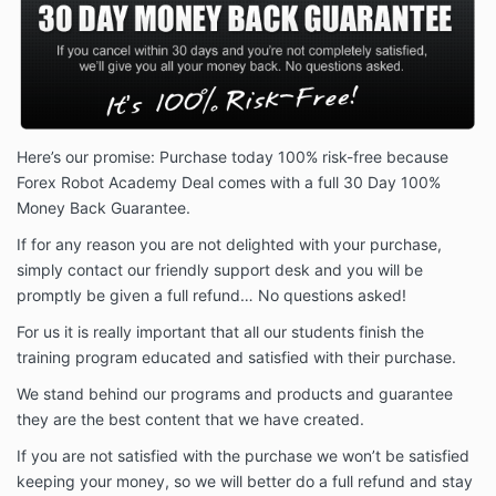
Here’s our promise: Purchase today 100% risk-free because
Forex Robot Academy Deal comes with a full 30 Day 100%
Money Back Guarantee.
If for any reason you are not delighted with your purchase,
simply contact our friendly support desk and you will be
promptly be given a full refund… No questions asked!
For us it is really important that all our students finish the
training program educated and satisfied with their purchase.
We stand behind our programs and products and guarantee
they are the best content that we have created.
If you are not satisfied with the purchase we won’t be satisfied
keeping your money, so we will better do a full refund and stay