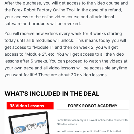
After the purchase, you will get access to the video course and
the Forex Robot Factory Online Tool. In the case of a refund,
your access to the online video course and all additional
software and products will be revoked.
You will receive new videos every week for 6 weeks starting
today until all 6 modules will unlock. This means today you will
get access to "Module 1" and then on week 2, you will get
access to "Module 2", etc. You will get access to all the video
lessons after 6 weeks. You can proceed to watch the videos at
your own pace and all video lessons will be accessible anytime
you want for life! There are about 30+ video lessons.
WHAT'S INCLUDED IN THE DEAL