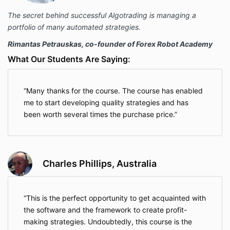
The secret behind successful Algotrading is managing a
portfolio of many automated strategies.
Rimantas Petrauskas, co-founder of Forex Robot Academy
What Our Students Are Saying:
Many thanks for the course. The course has enabled
me to start developing quality strategies and has
been worth several times the purchase price.
Charles Phillips, Australia
This is the perfect opportunity to get acquainted with
the software and the framework to create profit-
making strategies. Undoubtedly, this course is the