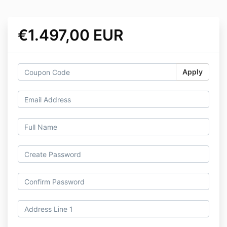
€1.497,00 EUR
Apply