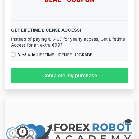
GET LIFETIME LICENSE ACCESS!
Instead of paying €1,497 for yearly access, Get Lifetime
Access for an extra €997
Yes! Add LIFETIME LICENSE UPGRADE