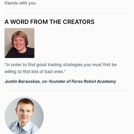
friends with you
A WORD FROM THE CREATORS
"In order to find good trading strategies you must first be
willing to find lots of bad ones."
Justin Barauskas, co-founder of Forex Robot Academy