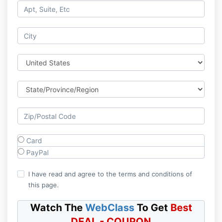
Card
PayPal
I have read and agree to the terms and conditions of
this page.
Watch The
WebClass
To Get
Best
DEAL - COUPON