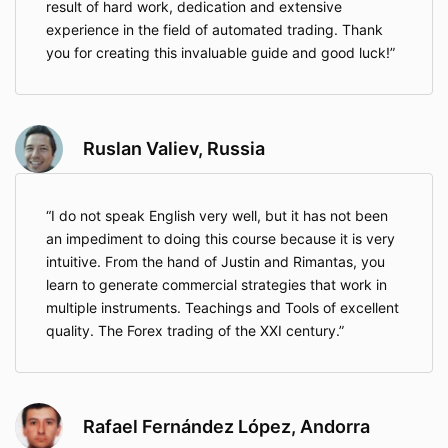
result of hard work, dedication and extensive
experience in the field of automated trading. Thank
you for creating this invaluable guide and good luck!
Ruslan Valiev, Russia
I do not speak English very well, but it has not been
an impediment to doing this course because it is very
intuitive. From the hand of Justin and Rimantas, you
learn to generate commercial strategies that work in
multiple instruments. Teachings and Tools of excellent
quality. The Forex trading of the XXI century.
Rafael Fernández López, Andorra