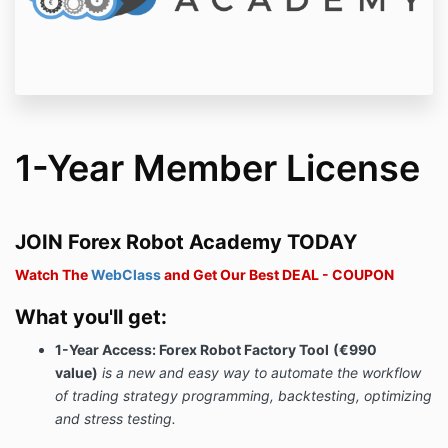
1-Year Member License
JOIN Forex Robot Academy TODAY
Watch The
WebClass
and Get Our Best DEAL - COUPON
What you'll get:
1-Year Access: Forex Robot Factory Tool
(€990
value)
is a new and easy way to automate the workflow
of trading strategy programming, backtesting, optimizing
and stress testing.