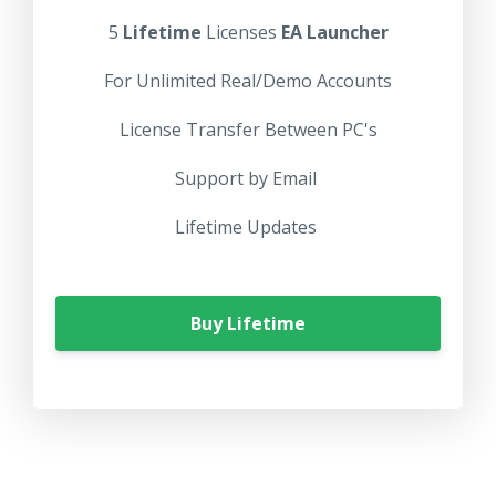
5
Lifetime
Licenses
EA Launcher
For Unlimited Real/Demo Accounts
License Transfer Between PC's
Support by Email
Lifetime Updates
Buy Lifetime