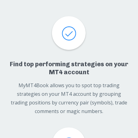
Find top performing strategies on your
MT4 account
MyMT4Book allows you to spot top trading
strategies on your MT4 account by grouping
trading positions by currency pair (symbols), trade
comments or magic numbers.