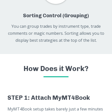
Sorting Control (Grouping)
You can group trades by instrument type, trade
comments or magic numbers. Sorting allows you to
display best strategies at the top of the list.
How Does it Work?
STEP 1: Attach MyMT4Book
MyMT4Book setup takes barely just a few minutes