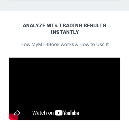
ANALYZE MT4 TRADING RESULTS
INSTANTLY
How MyMT4Book works & How to Use It