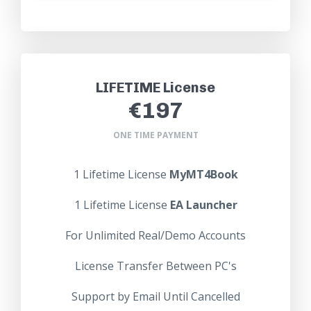
LIFETIME License
€197
ONE TIME PAYMENT
1 Lifetime License
MyMT4Book
1
Lifetime
License
EA Launcher
For Unlimited Real/Demo Accounts
License Transfer Between PC's
Support by Email Until Cancelled