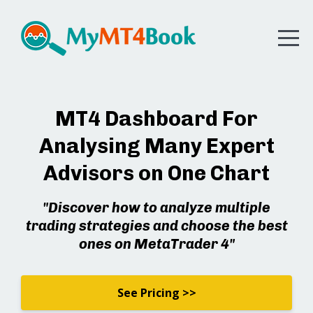
MT4 Dashboard For
Analysing Many Expert
Advisors on One Chart
"Discover how to analyze multiple
trading strategies and choose the best
ones on MetaTrader 4"
See Pricing >>