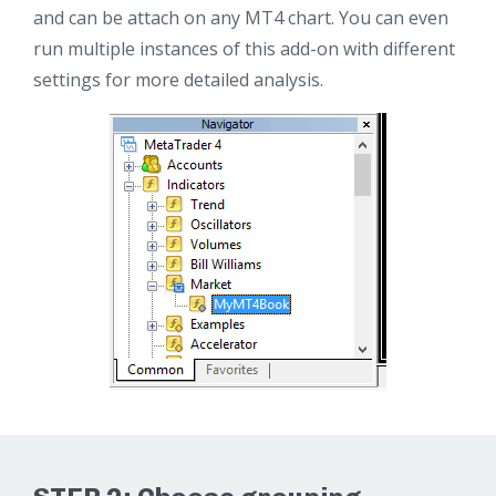
and can be attach on any MT4 chart. You can even
run multiple instances of this add-on with different
settings for more detailed analysis.