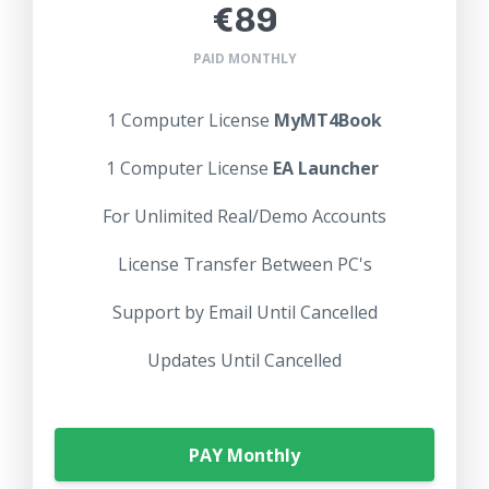
€89
PAID MONTHLY
1 Computer License
MyMT4Book
1 Computer License
EA Launcher
For Unlimited Real/Demo Accounts
License Transfer Between PC's
Support by Email Until Cancelled
Updates Until Cancelled
PAY Monthly