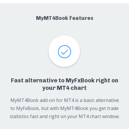
MyMT4Book Features
Fast alternative to MyFxBook right on
your MT4 chart
MyMT4Book add-on for MT4 is a basic alternative
to MyFxBook, but with MyMT4Book you get trade
statistics fast and right on your MT4 chart window.