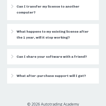
Can I transfer my license to another
computer?
What happens to my existing license after
the 1 year, will it stop working?
Can I share your software with a friend?
What after-purchase support will I get?
© 2026 Autotrading Academy