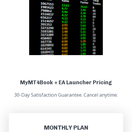
MyMT4Book + EA Launcher Pricing
30-Day Satisfaction Guarantee. Cancel anytime.
MONTHLY PLAN