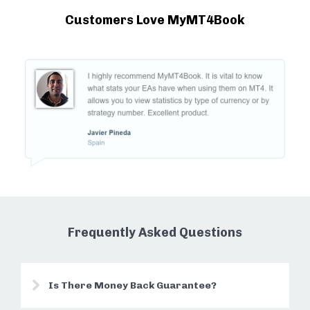
Customers Love MyMT4Book
Frequently Asked Questions
Is There Money Back Guarantee?