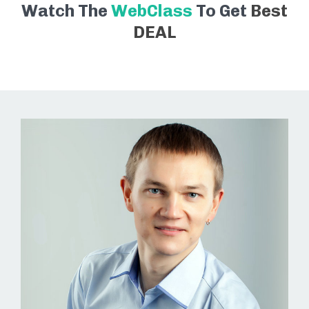
Watch The
WebClass
To Get
Best
DEAL