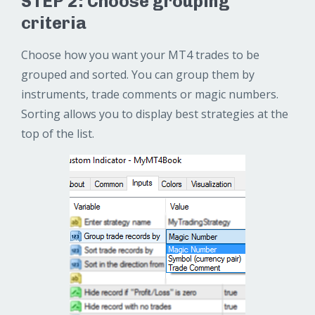
STEP 2: Choose grouping
criteria
Choose how you want your MT4 trades to be
grouped and sorted. You can group them by
instruments, trade comments or magic numbers.
Sorting allows you to display best strategies at the
top of the list.