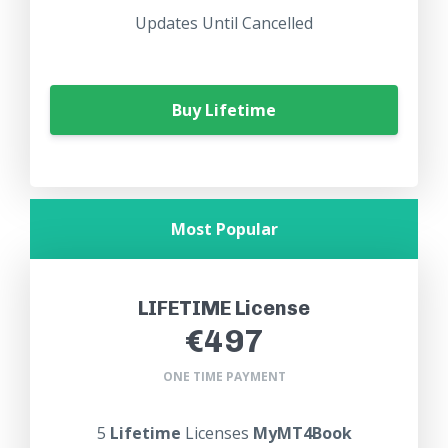
Updates Until Cancelled
Buy Lifetime
Most Popular
LIFETIME License
€497
ONE TIME PAYMENT
5
Lifetime
Licenses
MyMT4Book