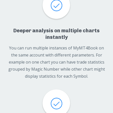
Deeper analysis on multiple charts
instantly
You can run multiple instances of MyMT4Book on
the same account with different parameters. For
example on one chart you can have trade statistics
grouped by Magic Number while other chart might
display statistics for each Symbol.