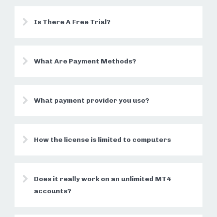
Is There A Free Trial?
What Are Payment Methods?
What payment provider you use?
How the license is limited to computers
Does it really work on an unlimited MT4
accounts?