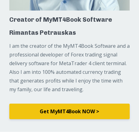
Creator of MyMT4Book Software
Rimantas Petrauskas
I am the creator of the MyMT4Book Software and a
professional developer of Forex trading signal
delivery software for MetaTrader 4 client terminal.
Also I am into 100% automated currency trading
that generates profits while I enjoy the time with
my family, our life and traveling.
Get MyMT4Book NOW >