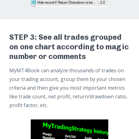
STEP 3: See all trades grouped
on one chart according to magic
number or comments
MyMT4Book can analyze thousands of trades on
your trading account, group them by your chosen
criteria and then give you most important metrics
like trade count, net profit, return/drawdown ratio,
profit factor, etc.